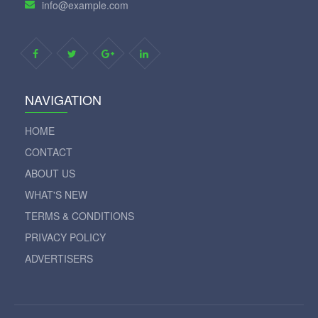
info@example.com
NAVIGATION
HOME
CONTACT
ABOUT US
WHAT'S NEW
TERMS & CONDITIONS
PRIVACY POLICY
ADVERTISERS