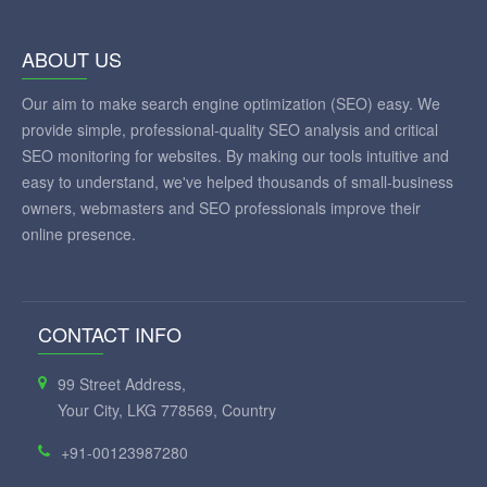
ABOUT US
Our aim to make search engine optimization (SEO) easy. We
provide simple, professional-quality SEO analysis and critical
SEO monitoring for websites. By making our tools intuitive and
easy to understand, we've helped thousands of small-business
owners, webmasters and SEO professionals improve their
online presence.
CONTACT INFO
99 Street Address,
Your City, LKG 778569, Country
+91-00123987280