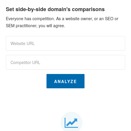
Set side-by-side domain's comparisons
Everyone has competition. As a website owner, or an SEO or
SEM practitioner, you will agree.
ANALYZE