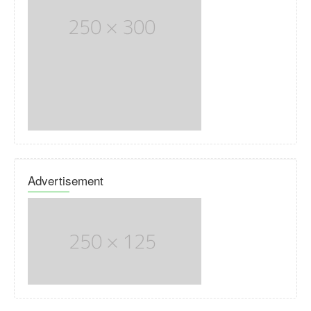
Advertisement