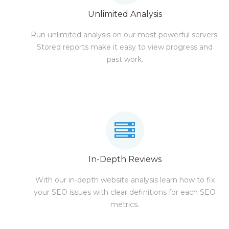
Unlimited Analysis
Run unlimited analysis on our most powerful servers.
Stored reports make it easy to view progress and
past work.
In-Depth Reviews
With our in-depth website analysis learn how to fix
your SEO issues with clear definitions for each SEO
metrics.