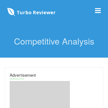
Turbo Reviewer
Competitive Analysis
Advertisement