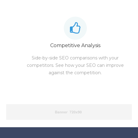
Competitive Analysis
Side-by-side SEO comparisons with your
competitors. See how your SEO can improve
against the competition.